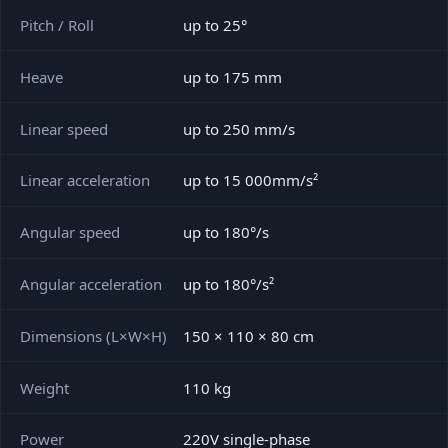
Pitch / Roll
up to 25°
Heave
up to 175 mm
Linear speed
up to 250 mm/s
Linear acceleration
up to 15 000mm/s²
Angular speed
up to 180°/s
Angular acceleration
up to 180°/s²
Dimensions (L×W×H)
150 × 110 × 80 cm
Weight
110 kg
Power
220V single-phase