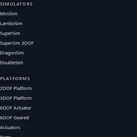
SIMULATORS
MiniSim
LamboSim
SuperSim
SuperSim 3DOF
DragonSim
DoubleSim
PLATFORMS
2DOF Platform
3DOF Platform
6DOF Actuator
6DOF Geared
Actuators
Parts