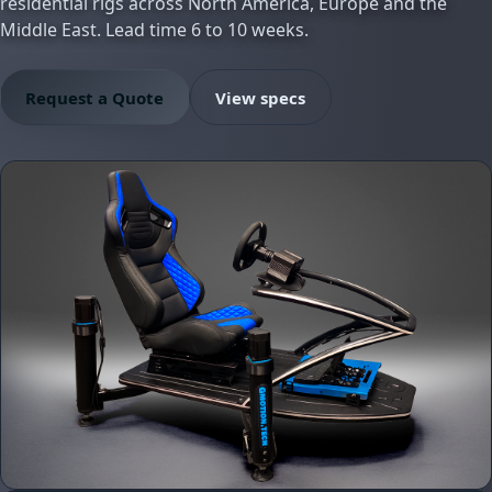
residential rigs across North America, Europe and the
Middle East. Lead time 6 to 10 weeks.
Request a Quote
View specs