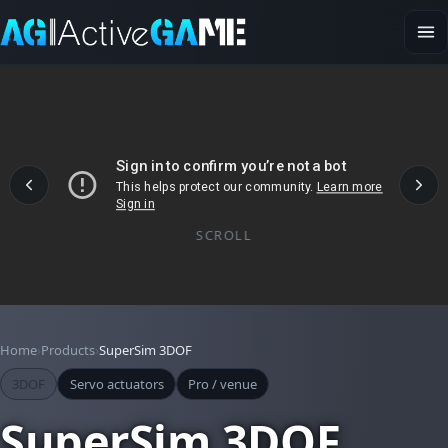
SCROLL
Home
Products
SuperSim 3DOF
3DOF
Servo actuators
Pro / venue
SuperSim 3DOF