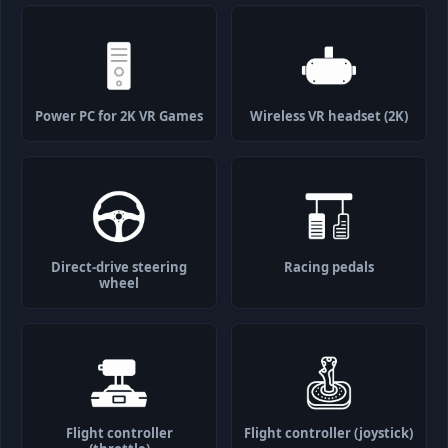
Power PC for 2K VR Games
Wireless VR headset (2K)
Direct-drive steering
Racing pedals
wheel
Flight controller
Flight controller (joystick)