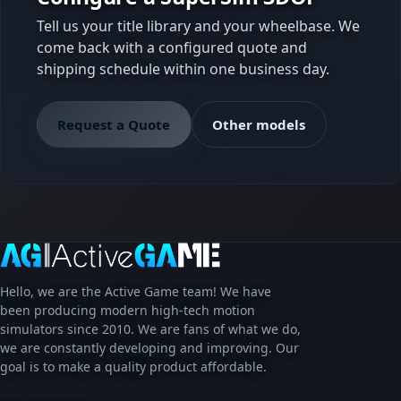
Tell us your title library and your wheelbase. We
come back with a configured quote and
shipping schedule within one business day.
Request a Quote
Other models
Hello, we are the Active Game team! We have
been producing modern high-tech motion
simulators since 2010. We are fans of what we do,
we are constantly developing and improving. Our
goal is to make a quality product affordable.