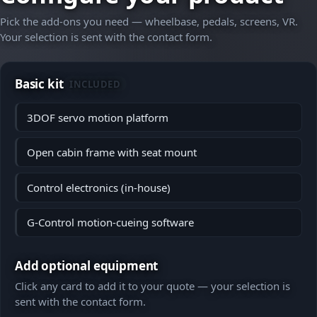
Pick the add-ons you need — wheelbase, pedals, screens, VR.
Your selection is sent with the contact form.
Basic kit
INCLUDED
3DOF servo motion platform
Open cabin frame with seat mount
Control electronics (in-house)
G-Control motion-cueing software
Add optional equipment
Click any card to add it to your quote — your selection is
sent with the contact form.