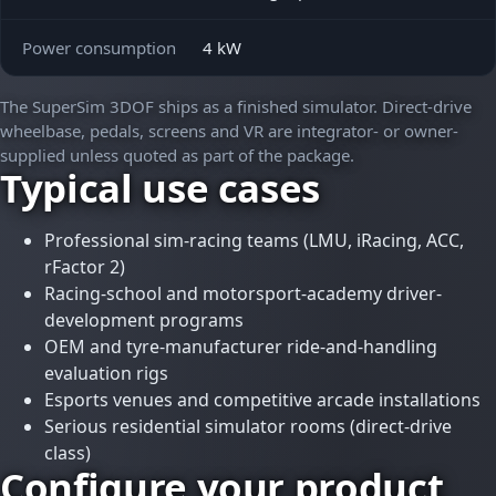
Power consumption
4 kW
The SuperSim 3DOF ships as a finished simulator. Direct-drive
wheelbase, pedals, screens and VR are integrator- or owner-
supplied unless quoted as part of the package.
Typical use cases
Professional sim-racing teams (LMU, iRacing, ACC,
rFactor 2)
Racing-school and motorsport-academy driver-
development programs
OEM and tyre-manufacturer ride-and-handling
evaluation rigs
Esports venues and competitive arcade installations
Serious residential simulator rooms (direct-drive
class)
Configure your
product