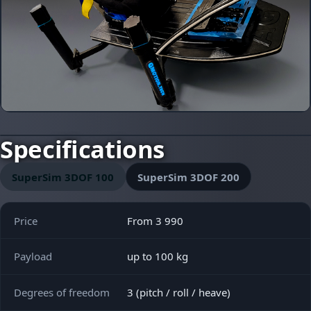
Specifications
SuperSim 3DOF 100
SuperSim 3DOF 200
Price
From 3 990
Payload
up to 100 kg
Degrees of freedom
3 (pitch / roll / heave)