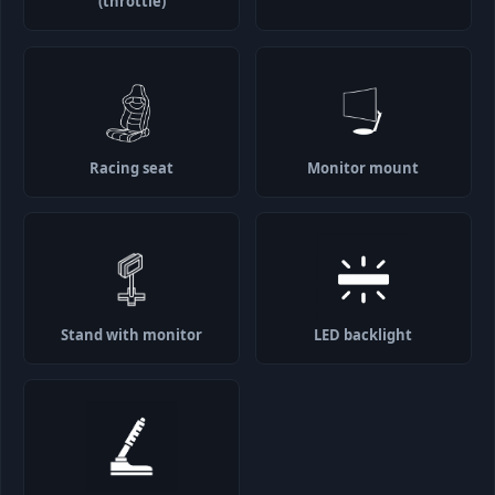
(throttle)
Racing seat
Monitor mount
Stand with monitor
LED backlight