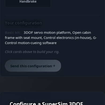
Handbrake
Your configuration
Basic kit:
3DOF servo motion platform, Open cabin
frame with seat mount, Control electronics (in-house), G-
Control motion-cueing software
Click cards above to build your rig.
Send this configuration
Configure a SuperSim 3DOF