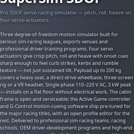
Pro 3DOF servo racing simulator — pitch, roll, heave on
four servo actuators.
Three degree-of-freedom motion simulator built for
serious sim-racing leagues, esports venues and
professional driver-training programs. Four servo
actuators give crisp pitch, roll and heave with onset cues
sharp enough to feel curb strikes, kerbs and rumble
texture — not just sustained tilt. Payload up to 200 kg
covers a heavy seat, a direct-drive wheelbase, three-screen
rig or a VR headset. Single-phase 110–220 V AC, 3 kW peak
— installs on a flat floor without electrical work. The cabin
frame is open and serviceable; the Active Game controller
and G-Control motion-cueing software ship pre-tuned for
the major racing titles, with an open profile editor for the
rest. Delivered to professional sim-racing teams, racing
schools, OEM driver-development programs and high-end