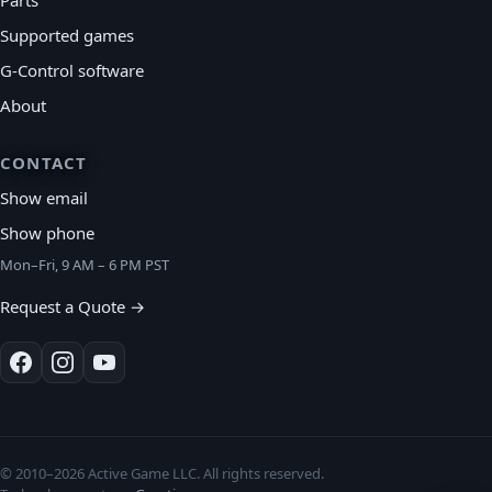
Supported games
G-Control software
About
CONTACT
Show email
Show phone
Mon–Fri, 9 AM – 6 PM PST
Request a Quote →
© 2010–2026 Active Game LLC. All rights reserved.