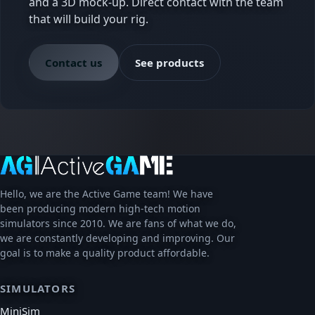
and a 3D mock-up. Direct contact with the team
that will build your rig.
Contact us
See products
Hello, we are the Active Game team! We have
been producing modern high-tech motion
simulators since 2010. We are fans of what we do,
we are constantly developing and improving. Our
goal is to make a quality product affordable.
SIMULATORS
MiniSim