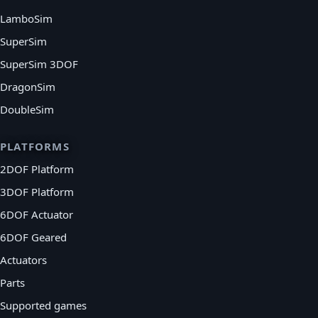
LamboSim
SuperSim
SuperSim 3DOF
DragonSim
DoubleSim
PLATFORMS
2DOF Platform
3DOF Platform
6DOF Actuator
6DOF Geared
Actuators
Parts
Supported games