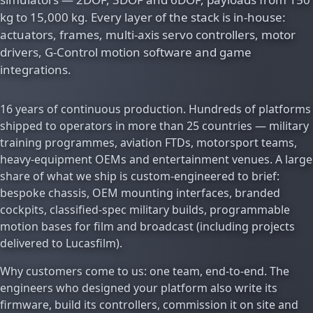
kg to 15,000 kg. Every layer of the stack is in-house:
actuators, frames, multi-axis servo controllers, motor
drivers, G-Control motion software and game
integrations.
16 years of continuous production. Hundreds of platforms
shipped to operators in more than 25 countries — military
training programmes, aviation FTDs, motorsport teams,
heavy-equipment OEMs and entertainment venues. A large
share of what we ship is custom-engineered to brief:
bespoke chassis, OEM mounting interfaces, branded
cockpits, classified-spec military builds, programmable
motion bases for film and broadcast (including projects
delivered to Lucasfilm).
Why customers come to us: one team, end-to-end. The
engineers who designed your platform also write its
firmware, build its controllers, commission it on site and