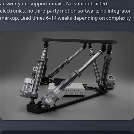
answer your support emails. No subcontracted
electronics, no third-party motion software, no integrator
markup. Lead times 6–14 weeks depending on complexity.