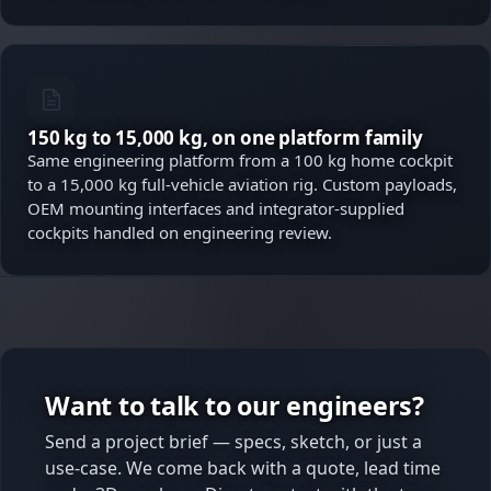
150 kg to 15,000 kg, on one platform family
Same engineering platform from a 100 kg home cockpit
to a 15,000 kg full-vehicle aviation rig. Custom payloads,
OEM mounting interfaces and integrator-supplied
cockpits handled on engineering review.
Want to talk to our engineers?
Send a project brief — specs, sketch, or just a
use-case. We come back with a quote, lead time