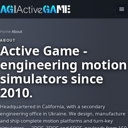
Home
About
ABOUT
Active Game -
engineering motion
simulators since
2010.
Headquartered in California, with a secondary
engineering office in Ukraine. We design, manufacture
and ship complete motion platforms and turn-key
simulators — 2DOF, 3DOF and 6DOF, payloads from 150