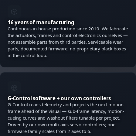
16 years of manufacturing
Continuous in-house production since 2010. We fabricate
the actuators, frames and control electronics ourselves —
not assemble parts from third parties. Serviceable wear
parts, documented firmware, no proprietary black boxes
in the control loop.
G-Control software + our own controllers
G-Control reads telemetry and projects the next motion
frame ahead of the visual — sub-frame latency, motion-
cueing curves and washout filters tunable per project.
Driven by our own multi-axis servo controllers; one
firmware family scales from 2 axes to 6.